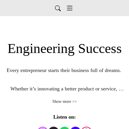
Engineering Success
Every entrepreneur starts their business full of dreams. 

Whether it’s innovating a better product or service, 
creating wealth, building a life to be proud of, or 
Show more >>
changing the world in some way, engineers are no 
different.

Listen on: