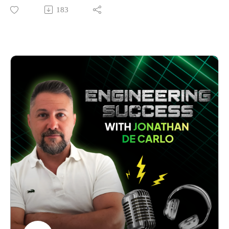
problems?
183
After an injury ended his original career path, and his
adventures took him from Australian mines to the mountains
of Kazakhstan, Ben Horstmann spotted a critical gap in how
construction and mining companies manage equipment safety
and compliance.
Eight years ago, he launched Consolidated Plant Services
with a passionate refusal to hire any employees. Today, his
team has assessed tens of thousands of pieces of equipment
and is redefining industry standards across Australia. Ben’s
journey from technical expert to business leader wasn't
straightforward.
In this episode, Ben shares candid insights about building a
category-defining business. He explains why he fired
customers who didn't align with his values, how he overcame
his resistance to building a team, and his unconventional
approach to growth, which prioritises long-term relationships
over "sugar-hit" profits.
Whether you're running an engineering firm, a technical