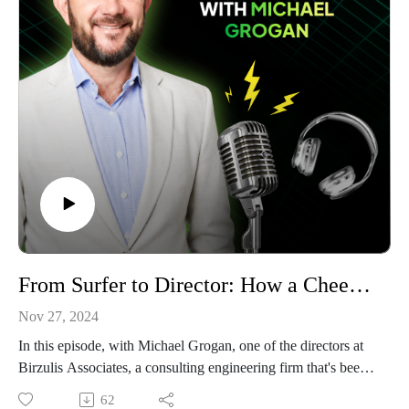
ongoing struggle to step back from technical work offer
valuable lessons for technical professionals considering
entrepreneurship.
Learn how Jonathan:
Built a respected engineering consultancy from scratch
Developed a unique "mum test" for technical documentation
Created collaborative relationships with competitors
Plans to transition from technician to true business leader
This episode is for engineering professionals ready to build
their own success stories.
From Surfer to Director: How a Cheeky Interview Built a 28-Year Engineering Career: Michael Grogan, Birzulis Associates
Nov 27, 2024
In this episode, with Michael Grogan, one of the directors at
Birzulis Associates, a consulting engineering firm that's been
shaping Australia's structural landscape since 1989.
62