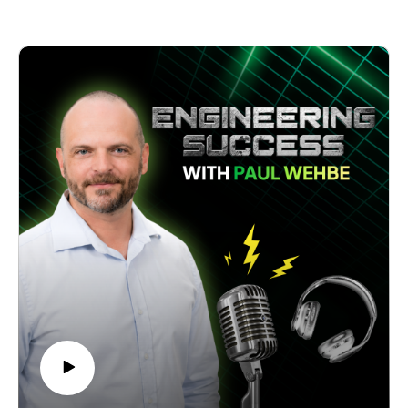
owners contemplating their succession planning.
become Australia's leading engineering service provider.
Whether you're an engineering business owner, an industrial
Discover how Russell and his team have cultivated an
sector entrepreneur, or simply interested in building a
enjoyable and sustainable culture by prioritising people over
sustainable business, this episode offers rich insights into the
profit, safety, and quality. Gain valuable insights into their
delicate balance of technical excellence, systematic growth,
unique approach to hiring based on cultural fit and the
and exceptional customer service.
"hungry, humble, and smart" framework.
Join us as Larry shares his journey from a one-man operation
Explore the challenges and triumphs of creating a sustainable
to leading a respected player in Australia's water treatment
business that lasts decades and learn about the founder's
industry.
pivotal role in driving continuous change.
Uncover the secrets behind MEX Engineering's client
engagement strategies, from building lasting relationships to
prioritising impactful activities.
Take advantage of this engaging conversation as Russell King
shares his wisdom on leadership, strategic initiatives, and the
art of creating a best-in-class team. Tune in to gain inspiration
for your business journey and learn how to foster a thriving,
people-centric organisation.