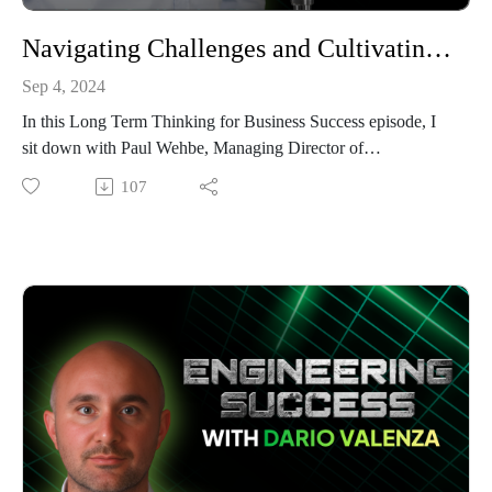
Navigating Challenges and Cultivating Trust: Insights from Paul Wehbe, Infrastructure Engineering Group
Sep 4, 2024
In this Long Term Thinking for Business Success episode, I
sit down with Paul Wehbe, Managing Director of
Infrastructure Engineering Group (IEG). With over 20 years
107
of experience in the electrical infrastructure industry, Paul
walks us through his transition from a corporate role at
Ausgrid to starting IEG, which focuses on delivering
innovative, client-centered utility solutions. What began as a
side business offering 3D design and modelling services
evolved into a fully-fledged consulting company specialising
in high-risk utility infrastructure projects.
Paul shares the early challenges of managing a small business
and learning how to deal with demanding clients, quoting
uncertainties, and avoiding scope creep. He reveals that
becoming an entrepreneur wasn’t originally planned, but his
passion for pushing boundaries and trying new things made it