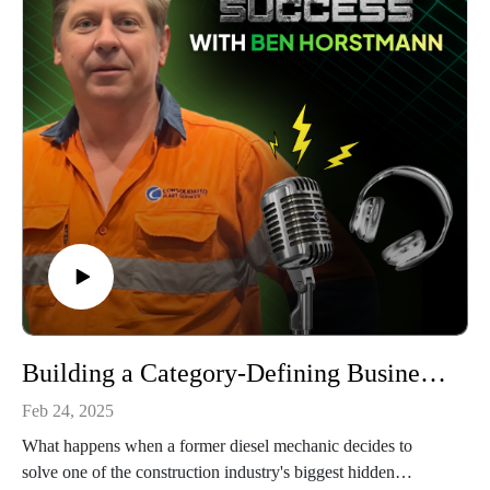
When you listen, you will appreciate Derya's candid insights
about learning to separate emotions from business decisions
and the power of declining projects that don't align with
company values. His creation of an engineering management
structure demonstrates how leadership must evolve as
companies grow.
From succession planning challenges to adapting relationship-
building for younger generations, this episode offers practical
insights for anyone building a sustainable industrial business
based on quality, culture, and strategic relationships.
Building a Category-Defining Business and Setting a New Standard in Plant Assessment: Ben Horstmann, Consolidated Plant Service
Feb 24, 2025
What happens when a former diesel mechanic decides to
solve one of the construction industry's biggest hidden