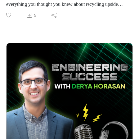
how getting too involved in project delivery – even when
everything you thought you knew about recycling upside
clients specifically request him – leads to dropped balls
down.When China slammed its doors shut to the world's
9
elsewhere. His solution involves building an advisory board
recyclables in 2018, Australia's scrap industry panicked.
and systematically delegating technical work to his capable
Hundreds of tons of copper cables suddenly had nowhere to
team.
go. Most saw disaster. Josh saw opportunity.
The episode reveals practical culture-building strategies, from
"Working in sustainability, if you're shipping things offshore
Adam's organic mentoring approach to his method of staying
just to ship them back again, you're defeating the purpose,"
involved as a silent advisor.
Josh told me, with the clarity of someone who's found his
Most intriguingly, Adam is challenging fundamental industry
mission.
payment norms, exploring how to move from traditional
His ability to create value from what others threw away
lump-sum contracts toward retainer models for predictable
fascinated me. While everyone focused on the copper, Josh
cash flow – a change that could revolutionise engineering
tackled the forgotten half of every cable – the PVC insulation
service delivery.
typically sent to landfill. In an industry where recovery rates
For business development, Adam offers a refreshing
hover at a dismal 2-5%, Josh's innovations now achieve over
perspective: focus intensively on existing clients who share
90%.
your values rather than constantly chasing new ones. His
The journey wasn't smooth. Italian technicians installing his
experience shows that once you've built genuine relationships,
equipment literally fled Australia with two hours' notice when
price becomes less important and opportunities flow
pandemic borders closed, leaving Josh barely trained on
naturally.
complex machinery he'd have to operate alone for months.