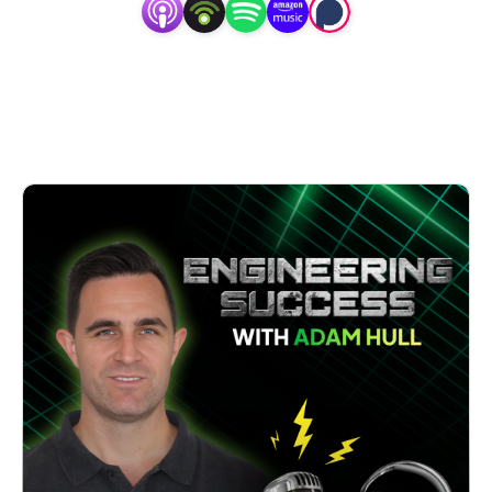
’Engineering Success’ is a podcast about keeping your 
dreams alive when things get tough. Because even the 
strongest technical skills can get overwhelmed by the 
endless demands of building a business, and one day, you 
realise that even the best product or service isn’t enough 
to guarantee success.

‘Engineering Success’ features engineering and industrial 
leaders chatting candidly about their journey to long-term 
success: the challenges they encountered, the lessons they 
learned and the solutions they put in place.

Whether you’re an engineering consultancy, an industrial 
service provider, or a manufacturer, you’ll hear actionable 