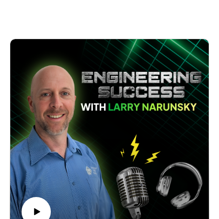
Michael's journey from a laid-back surfer and cinema ticket-
taker to becoming a key leader in one of Sydney's respected
engineering firms is entertaining and inspiring.
What stands out is Michael's refreshingly honest account of
his accidental entry into engineering. Picture this - a fresh
University of Newcastle graduate who only applied for the
job to get his father off his back, then cheekily told the 67-
year-old interviewer that he looked close to retirement or
death! That bold move surprisingly landed him his first and
only job since graduating.
The conversation takes fascinating turns as Michael shares
how the firm evolved from a 12-person operation to their
current success with offices in Sydney and Newcastle.
He provides invaluable insights into maintaining quality while
growing, including their innovative "pod" system for project
management and unique hiring approach, where personality
fit often trumps technical brilliance.
Michael's candid discussion about the challenges of
transitioning from engineer to leader makes this episode