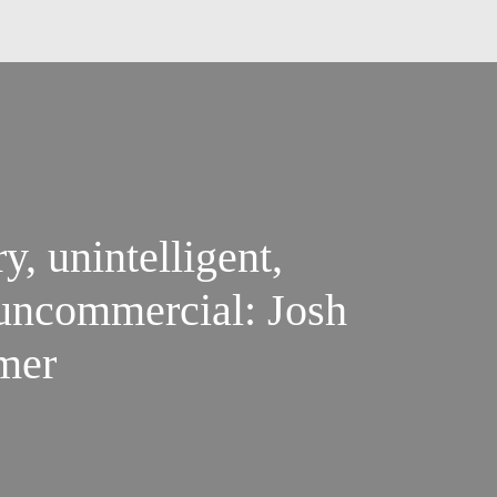
y, unintelligent,
 uncommercial: Josh
mer