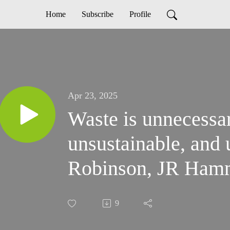
Home
Subscribe
Profile
Apr 23, 2025
Waste is unnecessar
unsustainable, and
Robinson, JR Ham
9