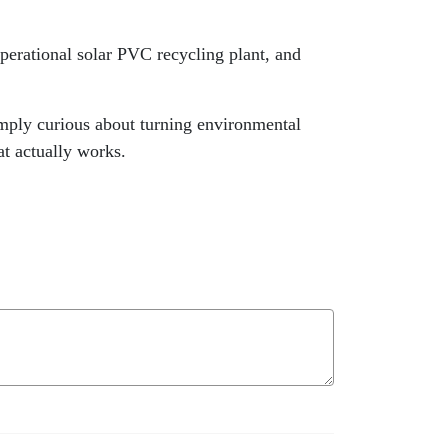
operational solar PVC recycling plant, and
imply curious about turning environmental
at actually works.