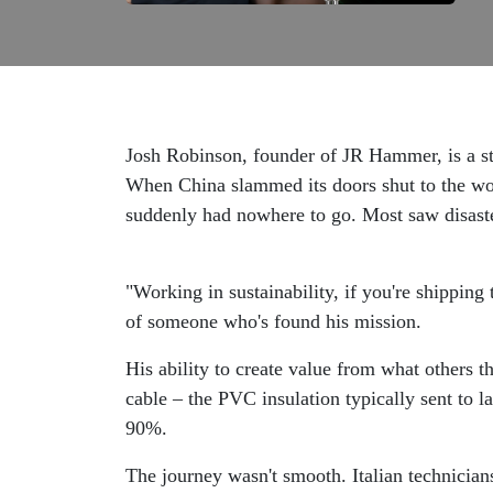
Josh Robinson, founder of JR Hammer, is a st
When China slammed its doors shut to the worl
suddenly had nowhere to go. Most saw disaste
"Working in sustainability, if you're shipping 
of someone who's found his mission.
His ability to create value from what others 
cable – the PVC insulation typically sent to l
90%.
The journey wasn't smooth. Italian technicians