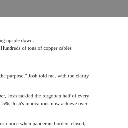
ing upside down.
. Hundreds of tons of copper cables
the purpose," Josh told me, with the clarity
r, Josh tackled the forgotten half of every
l 2-5%, Josh's innovations now achieve over
ours' notice when pandemic borders closed,