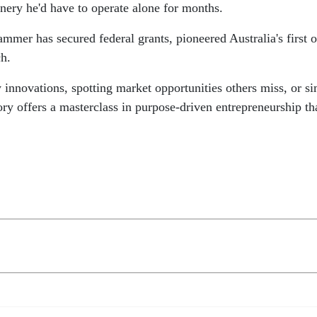
nery he'd have to operate alone for months.
ammer has secured federal grants, pioneered Australia's first 
ch.
 innovations, spotting market opportunities others miss, or s
ory offers a masterclass in purpose-driven entrepreneurship th