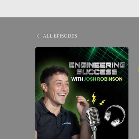
ALL EPISODES