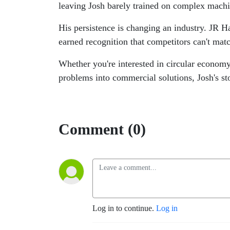
leaving Josh barely trained on complex machi
His persistence is changing an industry. JR H
earned recognition that competitors can't mat
Whether you're interested in circular economy
problems into commercial solutions, Josh's st
Comment (0)
Log in to continue.
Log in