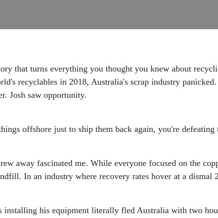
ory that turns everything you thought you knew about recycl
d's recyclables in 2018, Australia's scrap industry panicked
r. Josh saw opportunity.
things offshore just to ship them back again, you're defeating 
threw away fascinated me. While everyone focused on the coppe
andfill. In an industry where recovery rates hover at a disma
 installing his equipment literally fled Australia with two h