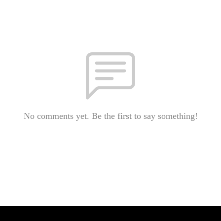
No comments yet. Be the first to say something!