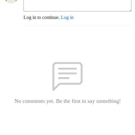
Log in to continue.
Log in
No comments yet. Be the first to say something!