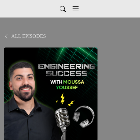
ALL EPISODES