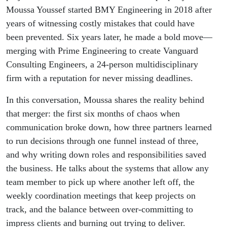
Engineers
Moussa Youssef started BMY Engineering in 2018 after
years of witnessing costly mistakes that could have
been prevented. Six years later, he made a bold move—
merging with Prime Engineering to create Vanguard
Consulting Engineers, a 24-person multidisciplinary
firm with a reputation for never missing deadlines.
In this conversation, Moussa shares the reality behind
that merger: the first six months of chaos when
communication broke down, how three partners learned
to run decisions through one funnel instead of three,
and why writing down roles and responsibilities saved
the business. He talks about the systems that allow any
team member to pick up where another left off, the
weekly coordination meetings that keep projects on
track, and the balance between over-committing to
impress clients and burning out trying to deliver.