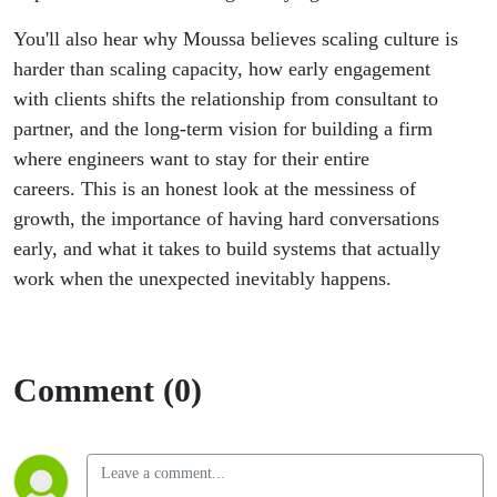
You'll also hear why Moussa believes scaling culture is
harder than scaling capacity, how early engagement
with clients shifts the relationship from consultant to
partner, and the long-term vision for building a firm
where engineers want to stay for their entire
careers. This is an honest look at the messiness of
growth, the importance of having hard conversations
early, and what it takes to build systems that actually
work when the unexpected inevitably happens.
Comment (0)