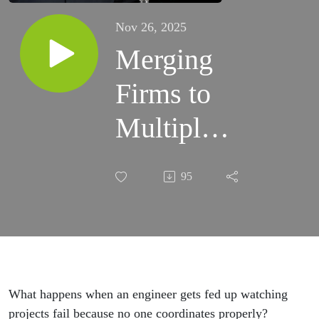
Nov 26, 2025
Merging
Firms to
Multiply
Impact:
95
Moussa
Youssef,
Vanguard
Consulting
What happens when an engineer gets fed up watching
projects fail because no one coordinates properly?