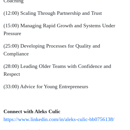
Coaching
(12:00) Scaling Through Partnership and Trust
(15:00) Managing Rapid Growth and Systems Under
Pressure
(25:00) Developing Processes for Quality and
Compliance
(28:00) Leading Older Teams with Confidence and
Respect
(33:00) Advice for Young Entrepreneurs
Connect with Aleks Culic
https://www.linkedin.com/in/aleks-culic-bb0756138/