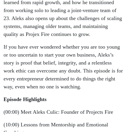
learned from rapid growth, and how he transitioned
from working solo to leading a joint-venture team of
23. Aleks also opens up about the challenges of scaling
systems, managing older teams, and maintaining
quality as Projex Fire continues to grow.
If you have ever wondered whether you are too young
or too uncertain to start your own business, Aleks’s
story is proof that belief, integrity, and a relentless
work ethic can overcome any doubt. This episode is for
every entrepreneur determined to do things the right
way, even when no one is watching.
Episode Highlights
(00:00) Meet Aleks Culic: Founder of Projects Fire
(10:00) Lessons from Mentorship and Emotional