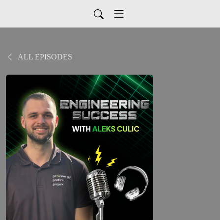
ALL EPISODES