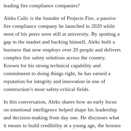
Culic,
leading fire compliance companies?
Projex Fire
Aleks Culic is the founder of Projects Fire, a passive
fire compliance company he launched in 2020 while
most of his peers were still at university. By spotting a
gap in the market and backing himself, Aleks built a
business that now employs over 20 people and delivers
complex fire safety solutions across the country.
Known for his strong technical capability and
commitment to doing things right, he has earned a
reputation for integrity and innovation in one of
construction’s most safety-critical fields.
In this conversation, Aleks shares how an early focus
on emotional intelligence helped shape his leadership
and decision-making from day one. He discusses what
it means to build credibility at a young age, the lessons