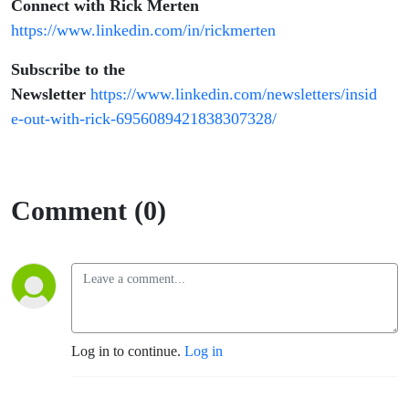
Connect with Rick Merten
https://www.linkedin.com/in/rickmerten
Subscribe to the
Newsletter
https://www.linkedin.com/newsletters/insid
e-out-with-rick-6956089421838307328/
Comment (0)
Log in to continue.
Log in