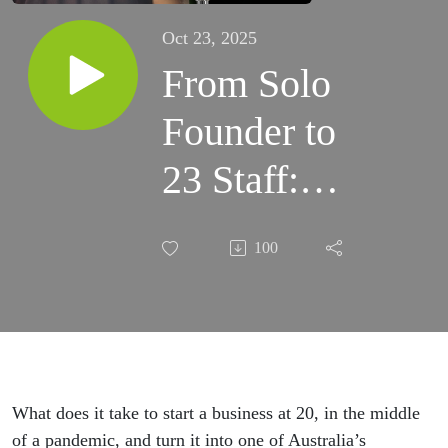
Oct 23, 2025
From Solo
Founder to
23 Staff:
Scaling a
100
Fire
Compliance
Business:
Aleks
What does it take to start a business at 20, in the middle
of a pandemic, and turn it into one of Australia’s