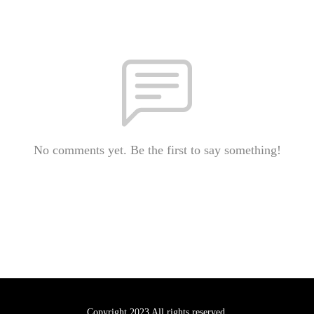
No comments yet. Be the first to say something!
Copyright 2023 All rights reserved.